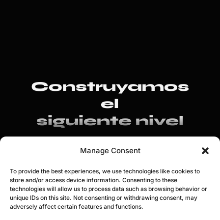
Construyamos
el
siguiente nivel
Manage Consent
¿Listo para construir el próximo activo
digital de tu marca? Agenda una sesión
To provide the best experiences, we use technologies like cookies to
store and/or access device information. Consenting to these
estratégica y evaluemos tu ecosistema.
technologies will allow us to process data such as browsing behavior or
unique IDs on this site. Not consenting or withdrawing consent, may
adversely affect certain features and functions.