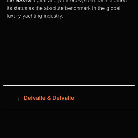
the
NAVIS
digital and print ecosystem has solidified
its status as the absolute benchmark in the global
luxury yachting industry.
←
Delvalle & Delvalle