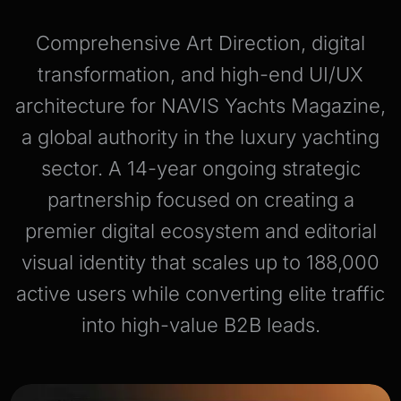
Comprehensive Art Direction, digital
transformation, and high-end UI/UX
architecture for NAVIS Yachts Magazine,
a global authority in the luxury yachting
sector. A 14-year ongoing strategic
partnership focused on creating a
premier digital ecosystem and editorial
visual identity that scales up to 188,000
active users while converting elite traffic
into high-value B2B leads.