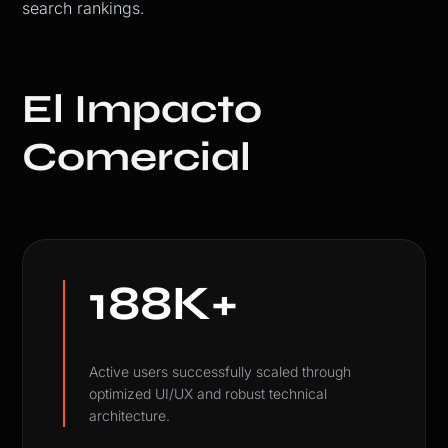
search rankings.
El Impacto
Comercial
188K+
Active users successfully scaled through
optimized UI/UX and robust technical
architecture.