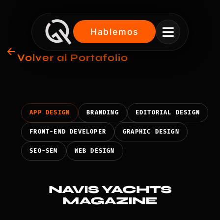

Hablemos
Volver al Portafolio
APP DESIGN
BRANDING
EDITORIAL DESIGN
FRONT-END DEVELOPER
GRAPHIC DESIGN
SEO-SEM
WEB DESIGN
NAVIS YACHTS
MAGAZINE