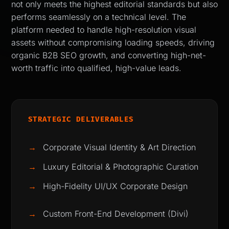
not only meets the highest editorial standards but also
performs seamlessly on a technical level. The
platform needed to handle high-resolution visual
assets without compromising loading speeds, driving
organic B2B SEO growth, and converting high-net-
worth traffic into qualified, high-value leads.
STRATEGIC DELIVERABLES
→
Corporate Visual Identity & Art Direction
→
Luxury Editorial & Photographic Curation
→
High-Fidelity UI/UX Corporate Design
→
Custom Front-End Development (Divi)