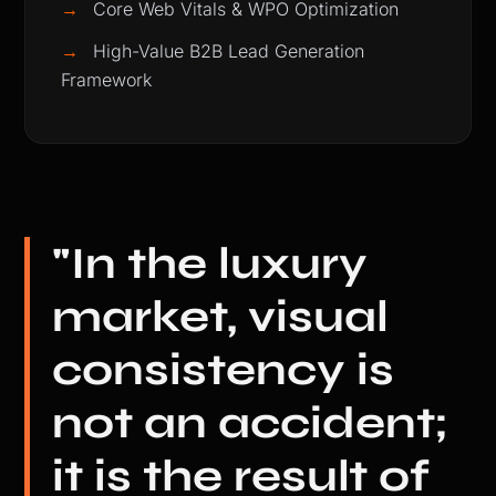
→
Core Web Vitals & WPO Optimization
→
High-Value B2B Lead Generation
Framework
"In the luxury
market, visual
consistency is
not an accident;
it is the result of