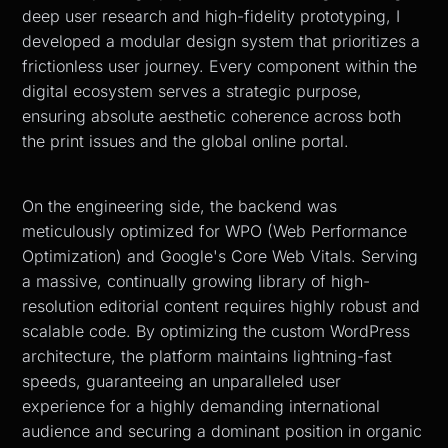
deep user research and high-fidelity prototyping, I
developed a modular design system that prioritizes a
frictionless user journey. Every component within the
digital ecosystem serves a strategic purpose,
ensuring absolute aesthetic coherence across both
the print issues and the global online portal.
On the engineering side, the backend was
meticulously optimized for WPO (Web Performance
Optimization) and Google's Core Web Vitals. Serving
a massive, continually growing library of high-
resolution editorial content requires highly robust and
scalable code. By optimizing the custom WordPress
architecture, the platform maintains lightning-fast
speeds, guaranteeing an unparalleled user
experience for a highly demanding international
audience and securing a dominant position in organic