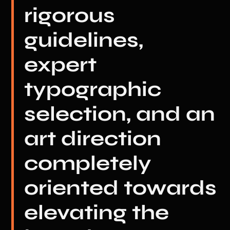
rigorous
guidelines,
expert
typographic
selection, and an
art direction
completely
oriented towards
elevating the