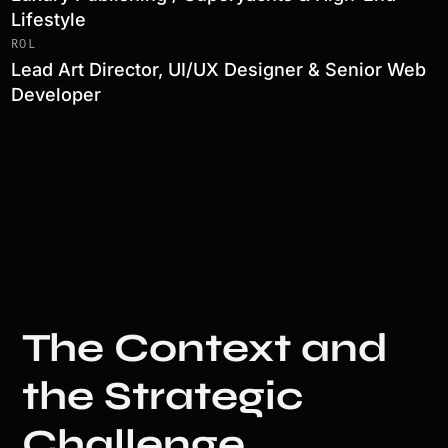
Lifestyle
ROL
Lead Art Director, UI/UX Designer & Senior Web
Developer
The Context and
the Strategic
Challenge