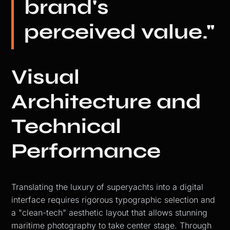
brand's
perceived value."
Visual
Architecture and
Technical
Performance
Translating the luxury of superyachts into a digital
interface requires rigorous typographic selection and
a "clean-tech" aesthetic layout that allows stunning
maritime photography to take center stage. Through