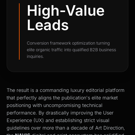
High-Value
Leads
Conversion framework optimization turning
elite organic traffic into qualified B2B business
inquiries.
The result is a commanding luxury editorial platform
that perfectly aligns the publication's elite market
positioning with uncompromising technical
performance. By drastically improving the User
Experience (UX) and establishing strict visual
guidelines over more than a decade of Art Direction,