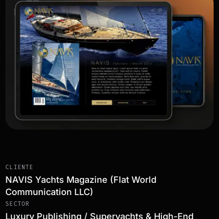
CLIENTE
NAVIS Yachts Magazine (Flat World
Communication LLC)
SECTOR
Luxury Publishing / Superyachts & High-End