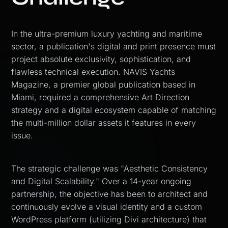
In the ultra-premium luxury yachting and maritime
sector, a publication's digital and print presence must
project absolute exclusivity, sophistication, and
flawless technical execution. NAVIS Yachts
Magazine, a premier global publication based in
Miami, required a comprehensive Art Direction
strategy and a digital ecosystem capable of matching
the multi-million dollar assets it features in every
issue.
The strategic challenge was "Aesthetic Consistency
and Digital Scalability." Over a 14-year ongoing
partnership, the objective has been to architect and
continuously evolve a visual identity and a custom
WordPress platform (utilizing Divi architecture) that